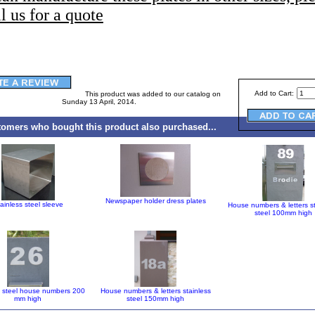
l us for a quote
Add to Cart:
This product was added to our catalog on
Sunday 13 April, 2014.
omers who bought this product also purchased...
Newspaper holder dress plates
ainless steel sleeve
House numbers & letters s
steel 100mm high
s steel house numbers 200
House numbers & letters stainless
mm high
steel 150mm high