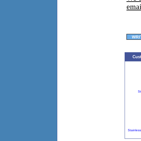
emai
Cust
St
Stainles