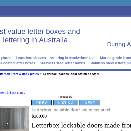
st value letter boxes and
lettering in Australia
During 
 plates
Letterbox sleeves
lettering in handwritten font
Marine grade lette
r coated letter boxes
Stainless steel letter boxes
Stainless steel letters,
tterbox Front & Back plates
:: Letterbox lockable door stainless steel
Front & Back plates
Product 3/3
Letterbox lockable door stainless steel
$169.00
Letterbox lockable doors made fr