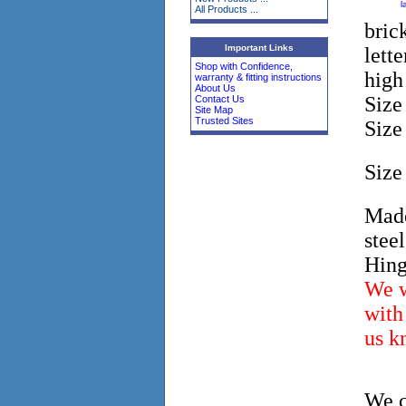
l
All Products ...
bric
Important Links
lett
Shop with Confidence,
high
warranty & fitting instructions
About Us
Siz
Contact Us
Site Map
Trusted Sites
Siz
Siz
Made
stee
Hing
We w
with 
us k
We c