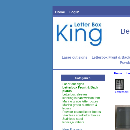
Home
Log In
Be
Laser cut signs
Letterbox Front & Back
Powde
Home
::
Le
Categories
Laser cut signs
Letterbox Front & Back
plates
Letterbox 
Letterbox sleeves
lettering in handwritten font
Marine grade letter boxes
Marine grade numbers &
letters
Powder coated letter boxes
Stainless steel letter boxes
Stainless steel
letters,numbers
New Products ...