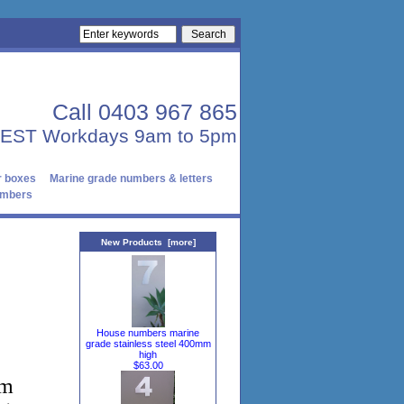
Call 0403 967 865
AEST Workdays 9am to 5pm
r boxes
Marine grade numbers & letters
numbers
New Products [more]
House numbers marine
grade stainless steel 400mm
high
$63.00
om