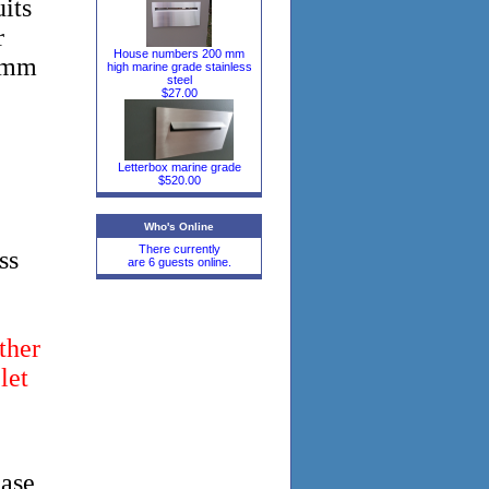
its
r
House numbers 200 mm
30mm
high marine grade stainless
steel
$27.00
Letterbox marine grade
$520.00
Who's Online
There currently
ss
are 6 guests online.
ther
let
ease