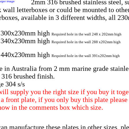
2mm 316 brushed stainless steel, su
arger image
k wall letterboxes or could be mounted to othe
erboxes, available in 3 different widths, all 2
e 300x230mm high
Required hole in the wall 248 x 202mm high
e 340x230mm high
Required hole in the wall 288 x202mm high
e 440x230mm high
Required hole in the wall 391x202mm high
 in Australia from 2 mm marine grade stainle
l 316 brushed finish.
e 304 s/s
ill supply you the right size if you buy it toge
a front plate, if you only buy this plate please 
now in the comments box which size.
an manufacture these plates in other sizes, pl