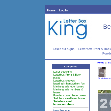
Home
Log In
Be
Laser cut signs
Letterbox Front & Back
Powde
Home
::
St
Categories
Laser cut signs
Letterbox Front & Back
plates
Stainless s
Letterbox sleeves
lettering in handwritten font
Marine grade letter boxes
Marine grade numbers &
letters
Powder coated letter boxes
Stainless steel letter boxes
Stainless steel
letters,numbers
New Products ...