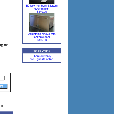
3D look numbers & letters
600mm high
$440.00
Adjustable sleeve with
lockable door
$395.00
ng or
Who's Online
There currently
are 6 guests online.
2009.