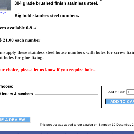
304 grade brushed finish stainless steel.
image
Big bold stainless steel numbers.
rs available 0-9 -/
 $ 21.00 each number
 supply these stainless steel house numbers with holes for screw fixi
t holes for glue fixing.
our choice, please let us know if you require holes.
Choose:
Add to Cart:
d letters & numbers
This product was added to our catalog on Saturday 19 December, 