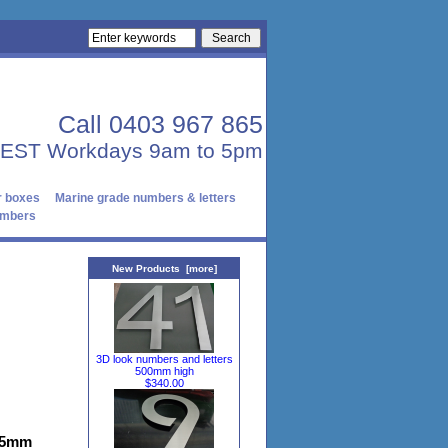
Call 0403 967 865
AEST Workdays 9am to 5pm
r boxes
Marine grade numbers & letters
numbers
New Products [more]
3D look numbers and letters
500mm high
$340.00
1.5mm