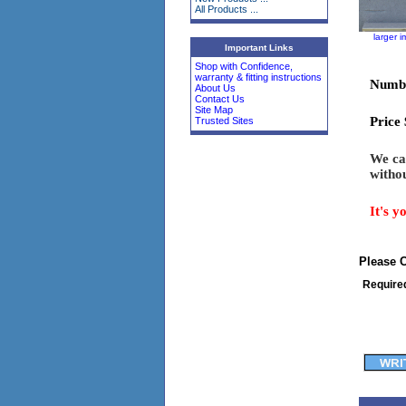
All Products ...
larger 
Important Links
Shop with Confidence,
warranty & fitting instructions
Numbe
About Us
Contact Us
Site Map
Price
Trusted Sites
We can
withou
It's y
Please 
Require