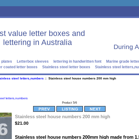
st value letter boxes and
lettering in Australia
During 
 plates
Letterbox sleeves
lettering in handwritten font
Marine grade lette
r coated letter boxes
Stainless steel letter boxes
Stainless steel letters,
ainless steel letters,numbers
:: Stainless steel house numbers 200 mm high
teel letters,numbers
Product 5/6
Stainless steel house numbers 200 mm high
$21.00
Stainless steel house numbers 200mm high made from 