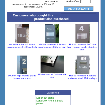
Add to Cart:
This product
was added to our catalog on Friday 13
November, 2009.
Customers who bought this
product also purchased...
House numbers & letters
House numbers & letters
House numbers 200 mm
stainless steel 150mm high
stainless steel 60mm high
high marine grade stainless
steel
Wall off-set kit for laser-cut
300mm high marine grade
House numbers & letters
sign
house numbers
stainless steel 100mm high
Categories
Laser cut signs
Letterbox Front & Back
plates