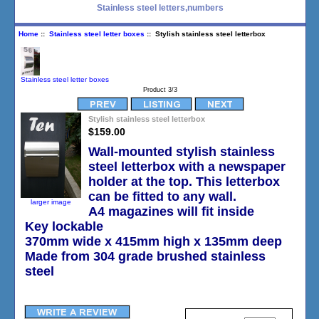
Stainless steel letters,numbers
Home
::
Stainless steel letter boxes
:: Stylish stainless steel letterbox
Stainless steel letter boxes
Product 3/3
Stylish stainless steel letterbox
$159.00
Wall-mounted stylish stainless
steel letterbox with a newspaper
holder at the top. This letterbox
can be fitted to any wall.
larger image
A4 magazines will fit inside
Key lockable
370mm wide x 415mm high x 135mm deep
Made from 304 grade brushed stainless
steel