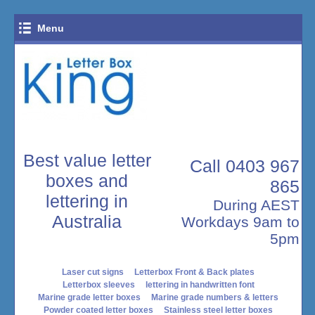
Menu
Close Menu
Home
Log In
Best value letter
Call 0403 967
boxes and
865
lettering in
During AEST
Australia
Workdays 9am to
5pm
Laser cut signs
Letterbox Front & Back plates
Letterbox sleeves
lettering in handwritten font
Marine grade letter boxes
Marine grade numbers & letters
Powder coated letter boxes
Stainless steel letter boxes