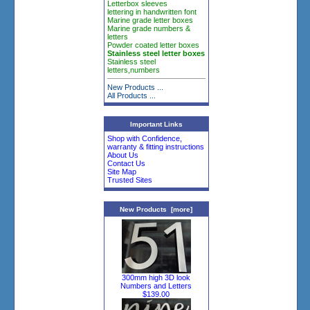
Letterbox sleeves
lettering in handwritten font
Marine grade letter boxes
Marine grade numbers &
letters
Powder coated letter boxes
Stainless steel letter boxes
Stainless steel
letters,numbers
New Products ...
All Products ...
Important Links
Shop with Confidence,
warranty & fitting instructions
About Us
Contact Us
Site Map
Trusted Sites
New Products [more]
300mm high 3D look
Numbers and Letters
$139.00